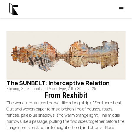
The SUNBELT: Interceptive Relation
Etching, Screenprint and Monotype, 2 ft x 30 in, 2025
From Rexhibit
The work runs across the wall like a long strip of Southern heat.
Cut and woven paper forms a broken line of houses, roads,
fences, pale blue shadows, and warm orange light. The middle
narrows like a passage, pulling the two sides together before the
image opens back out into neighborhood and church. Rose