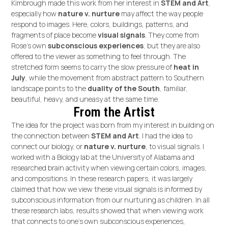
Kimbrough made this work from her interest in
STEM and Art
,
especially how
nature v. nurture
may affect the way people
respond to images. Here, colors, buildings, patterns, and
fragments of place become
visual signals
. They come from
Rose’s own
subconscious experiences
, but they are also
offered to the viewer as something to feel through. The
stretched form seems to carry the slow pressure of
heat in
July
, while the movement from abstract pattern to Southern
landscape points to the
duality of the South
, familiar,
beautiful, heavy, and uneasy at the same time.
From the Artist
The idea for the project was born from my interest in building on
the connection between
STEM and Art
. I had the idea to
connect our biology, or
nature v. nurture
, to visual signals. I
worked with a Biology lab at the University of Alabama and
researched brain activity when viewing certain colors, images,
and compositions. In these research papers, it was largely
claimed that how we view these visual signals is informed by
subconscious information from our nurturing as children. In all
these research labs, results showed that when viewing work
that connects to one's own subconscious experiences,