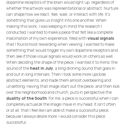
dopamine receptors of the brain would light up, regardless of
whether the artwork was representational or abstract. Nurture
can shape how we react, feel, walk, or interact with life. It's
something that gives us insight into one another. When
making this work, I was keeping in mind the research I
conducted. I wanted to make a piece that felt like a complete
malcimation of my own experience, filled with
visual signals
that I found most rewarding when viewing. I wanted to make
something that would trigger my own dopamine receptors and
then see if those visual signals would work on others as well.
When deciding the shape of the piece, I wanted it to mimic the
sound of the
heat in July
, a long droning sound that goes in
and out in long intervals. Then I took some more upclose
abstract elements, and made them almost overbearing and
unsettling. Having that image start out the piece, and then look
over the neighborhood and church, puts in perspective the
duality of the South
. For me, a piece is successful when I can
completely actualize the image I have in my head. It isn't often,
or at all, that I feel like I am able ot make a successful piece,
because I always desire more. I would consider this piece
successful.