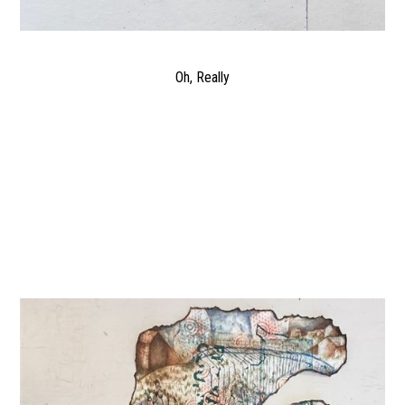
Oh, Really