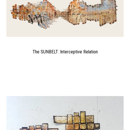
The SUNBELT: Interceptive Relation