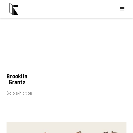
Brooklin
Grantz
Solo exhibition