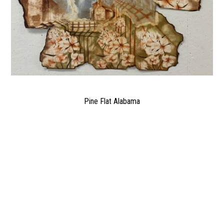
Pine Flat Alabama