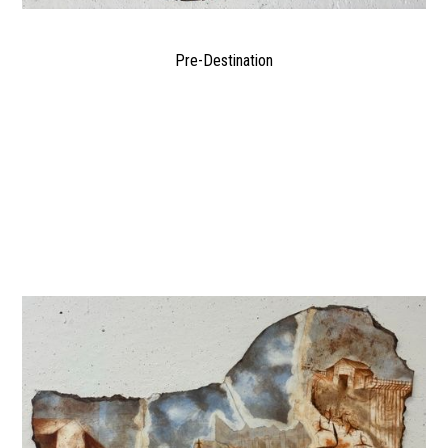
Pre-Destination