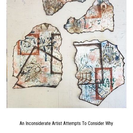
An Inconsiderate Artist Attempts To Consider Why