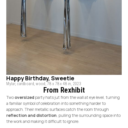
Happy Birthday, Sweetie
Mylar, cardboard, wood, 78 x 78 x 48 in, 2023
From Rexhibit
Two
oversized
party hats jut from the wall at eye level, turning
a familiar symbol of celebration into something harder to
approach. Their metallic surfaces catch the room through
reflection and distortion
, pulling the surrounding space into
the work and making it difficult to ignore.