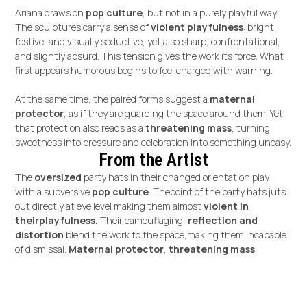
Ariana draws on
pop culture
, but not in a purely playful way.
The sculptures carry a sense of
violent playfulness
: bright,
festive, and visually seductive, yet also sharp, confrontational,
and slightly absurd. This tension gives the work its force. What
first appears humorous begins to feel charged with warning.
At the same time, the paired forms suggest a
maternal
protector
, as if they are guarding the space around them. Yet
that protection also reads as a
threatening mass
, turning
sweetness into pressure and celebration into something uneasy.
From the Artist
The
oversized
party hats in their changed orientation play
with a subversive
pop culture
. Thepoint of the party hats juts
out directly at eye level making them almost
violent in
theirplayfulness.
Their camouflaging,
reflection and
distortion
blend the work to the space,making them incapable
of dismissal.
Maternal protector
,
threatening mass
.