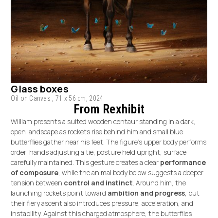
Glass boxes
Oil on Canvas , 71 x 56 cm, 2024
From Rexhibit
William presents a suited wooden centaur standing in a dark,
open landscape as rockets rise behind him and small blue
butterflies gather near his feet. The figure’s upper body performs
order: hands adjusting a tie, posture held upright, surface
carefully maintained. This gesture creates a clear
performance
of composure
, while the animal body below suggests a deeper
tension between
control and instinct
. Around him, the
launching rockets point toward
ambition and progress
, but
their fiery ascent also introduces pressure, acceleration, and
instability. Against this charged atmosphere, the butterflies