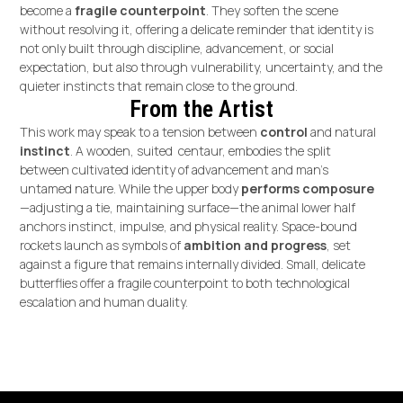
become a
fragile counterpoint
. They soften the scene
without resolving it, offering a delicate reminder that identity is
not only built through discipline, advancement, or social
expectation, but also through vulnerability, uncertainty, and the
quieter instincts that remain close to the ground.
From the Artist
This work may speak to a tension between
control
and natural
instinct
. A wooden, suited centaur, embodies the split
between cultivated identity of advancement and man’s
untamed nature. While the upper body
performs composure
—adjusting a tie, maintaining surface—the animal lower half
anchors instinct, impulse, and physical reality. Space-bound
rockets launch as symbols of
ambition and progress
, set
against a figure that remains internally divided. Small, delicate
butterflies offer a fragile counterpoint to both technological
escalation and human duality.