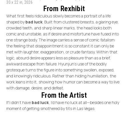
30 x 22 in, 2026
From Rexhibit
What first feels ridiculous slowly becomes a portrait of a life
shaped by
bad luck
. Built from clustered breasts, a glaring eye,
crowded teeth, and sharp linear marks, the head looks both
comic and unstable, as if desire and misfortune have fused into
one strange body. The image carries a sense of comic fatalism:
the feeling that disappointment is so constant it can only be
met with laughter, exaggeration, or crude fantasy. Within that
logic, absurd desire appears less as pleasure than as a brief,
awkward escape from failure. Hyunjun’s use of the bodily
grotesque turns the figure into something swollen, exposed,
and knowingly ridiculous. Rather than hiding humiliation, the
work leans into it, showing how humor can become a way to live
with damage, desire, and defeat.
From the Artist
If I didn’t have
bad luck
, I’d have no luck at all—besides one holy
moment of getting smothered by tits in Las Vegas.