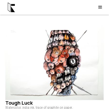
Tough Luck
Watercolor, india ink, trace of graphite on paper,