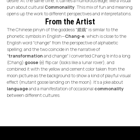
desire. At the same time, it carries a humorous edge, like a visual
pun about cultural
Commonality
. This mix of fun and meaning
opens up the work to different perspectives and interpretations.
From the Artist
The Chinese pinyin of the goddess "嫦娥" is
similar to the
phonetic symbols in English—
Chang-e
, which is close to the
English word "change" from the perspective of alphabetic
spelling; and the two coincide in the narrative of
"
transformation
and change". I converted Chang 'e into a long
(Chang)
goose
(e) flip car (looks like a lunar rover), and
combined it with the yellow and cement color taken from the
moon picture as the background to show a kind of playful visual
effect (mutant goose landing on the moon). It's a joke about
language
and a manifestation of occasional
commonality
between different cultures.