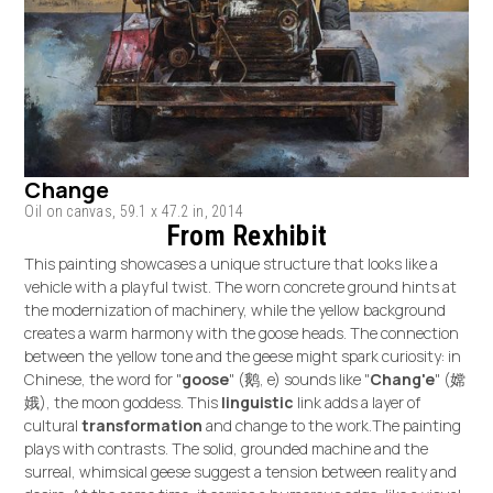
Change
Oil on canvas, 59.1 x 47.2 in, 2014
From Rexhibit
This painting showcases a unique structure that looks like a
vehicle with a playful twist. The worn concrete ground hints at
the modernization of machinery, while the yellow background
creates a warm harmony with the goose heads. The connection
between the yellow tone and the geese might spark curiosity: in
Chinese, the word for "
goose
" (鹅, e) sounds like "
Chang'e
" (嫦
娥), the moon goddess. This
linguistic
link adds a layer of
cultural
transformation
and change to the work.The painting
plays with contrasts. The solid, grounded machine and the
surreal, whimsical geese suggest a tension between reality and