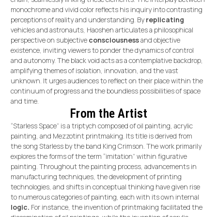
monochrome and vivid color reflects his inquiry into contrasting
perceptions of reality and understanding. By
replicating
vehicles and astronauts, Haoshen articulates a philosophical
perspective on subjective
consciousness
and objective
existence, inviting viewers to ponder the dynamics of control
and autonomy. The black void acts as a contemplative backdrop,
amplifying themes of isolation, innovation, and the vast
unknown. It urges audiences to reflect on their place within the
continuum of progress and the boundless possibilities of space
and time.
From the Artist
“Starless Space” is a triptych composed of oil painting, acrylic
painting, and Mezzotint printmaking. Its title is derived from
the song Starless by the band King Crimson. The work primarily
explores the forms of the term “imitation” within figurative
painting. Throughout the painting process, advancements in
manufacturing techniques, the development of printing
technologies, and shifts in conceptual thinking have given rise
to numerous categories of painting, each with its own internal
logic.
For instance, the invention of printmaking facilitated the