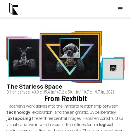
The Starless Space
Oil on canvas, 43.3 x 35.4 in/ 47.2 x 59.1 in/ 19.7 x 19.7 in, 2021
From Rexhibit
Haoshen's work delves into the intricate relationship between
technology
, exploration, and the enigmatic. By deliberately
juxtaposing
these three central images, Haoshen constructs a
visual narrative in which vibrant frame lines form a
logical
chain, seamlessly linking these elements. The interplay between