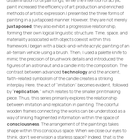
dissemination of oil paintings, while the invention of acrylic
paint increased the efficiency of art production and enriched
methods of artistic expression.I presented the three forms of
painting in a juxtaposed manner. However, they are not merely
juxtaposed
; they also exhibit a progressive relationship,
forming their own logical linguistic structure. Time, space, and
materiality associated with objects coexist within this
framework.I began with a black-and-white acrylic painting of an
all-terrain vehicle using a brush. Then, I used a palette knife to
mimic the precision of brushwork details and introduced the
figures of an astronaut and a candle into the composition. The
contrast between advanced
technology
and the ancient,
faith-related symbolism of the candle creates a striking
interplay. Here, the act of “imitation” becomes evident, followed
by “
replication
,” which relates to the smaller printmaking
piece. Thus, this series primarily explores the relationship
between imitation and replication in painting. The colorful
wooden frames connecting the works can be understood as a
way of linking fragmented information within the space of
consciousness
. The arrangement of the paintings takes
shape within this conscious space. When we close our eyes to
think, don’t we envision a starless space? Indeed, that is the